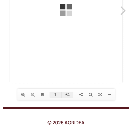
© 2026 AGRIDEA