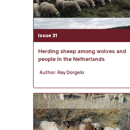
Issue 31
Herding sheep among wolves and
people in the Netherlands
Author:
Ray Dorgelo