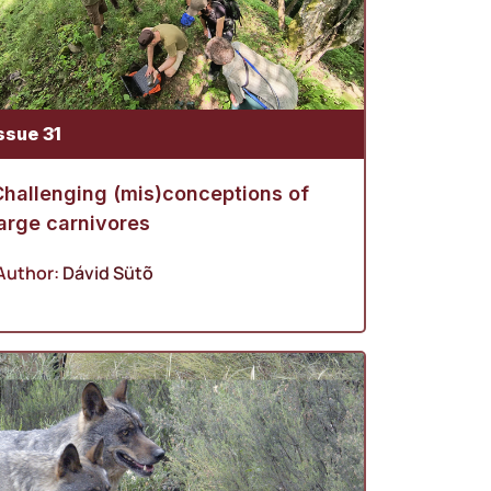
ssue 31
Challenging (mis)conceptions of
arge carnivores
Author:
Dávid Sütõ