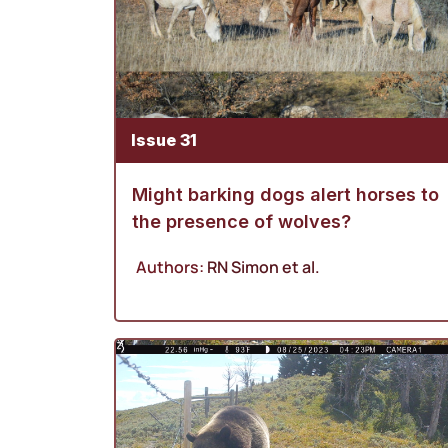
Issue 31
Might barking dogs alert horses to
the presence of wolves?
Authors:
RN Simon
et al.