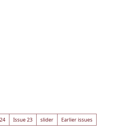
 24
Issue 23
slider
Earlier issues