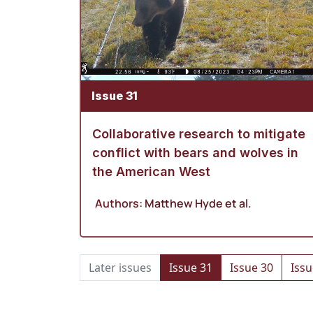
Issue 31
Collaborative research to mitigate
conflict with bears and wolves in
the American West
Authors:
Matthew Hyde
et al.
Later issues
Issue 31
Issue 30
Issu