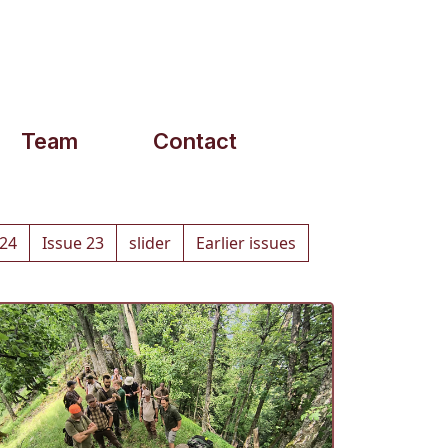
Team
Contact
 24
Issue 23
slider
Earlier issues