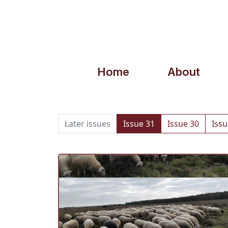
Home
About
Later issues
Issue 31
Issue 30
Issu