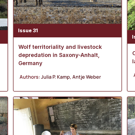
Issue 31
I
Wolf territoriality and livestock
depredation in Saxony-Anhalt,
l
Germany
Authors:
Julia P. Kamp
,
Antje Weber