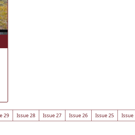
e 29
Issue 28
Issue 27
Issue 26
Issue 25
Issue