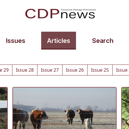
Issues
Articles
Search
e 29
Issue 28
Issue 27
Issue 26
Issue 25
Issue