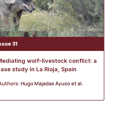
ssue 31
ediating wolf–livestock conflict: a
ase study in La Rioja, Spain
Authors:
Hugo Majadas Ayuso
et al.