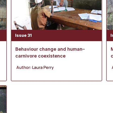
Issue 31
I
Behaviour change and human–
M
carnivore coexistence
c
Author:
Laura Perry