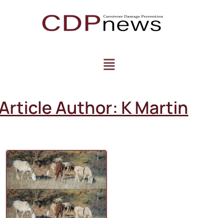
Article Author:
K Martin