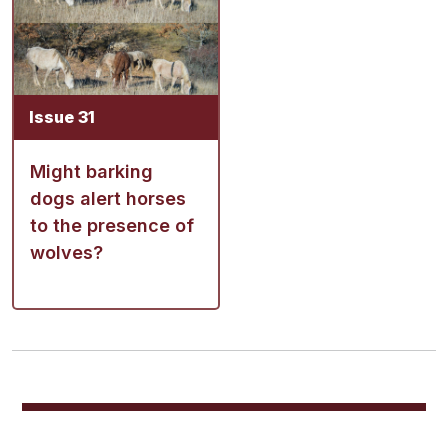
Issue 31
Might barking
dogs alert horses
to the presence of
wolves?