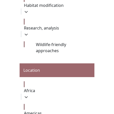
Habitat modification
Research, analysis
Wildlife-friendly
approaches
Location
Africa
Americas