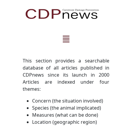
This section provides a searchable
database of all articles published in
CDPnews since its launch in 2000
Articles are indexed under four
themes:
Concern (the situation involved)
Species (the animal implicated)
Measures (what can be done)
Location (geographic region)