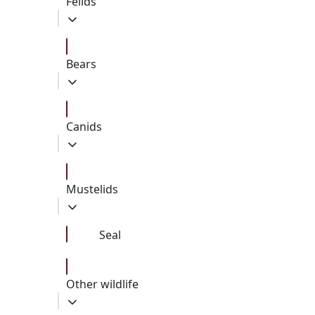
Felids
Bears
Canids
Mustelids
Seal
Other wildlife