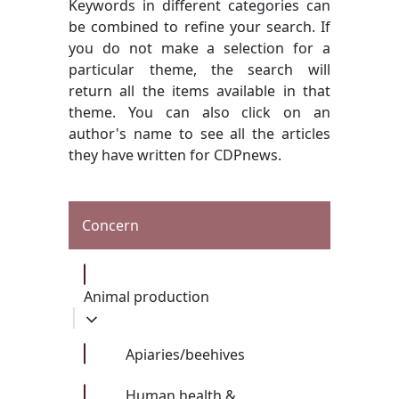
Keywords in different categories can
be combined to refine your search. If
you do not make a selection for a
particular theme, the search will
return all the items available in that
theme. You can also click on an
author's name to see all the articles
they have written for CDPnews.
Concern
Animal production
Apiaries/beehives
Human health &