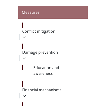
Measures
Conflict mitigation
Damage prevention
Education and
awareness
Financial mechanisms