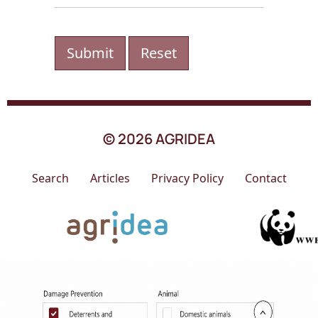
Submit
Reset
© 2026 AGRIDEA
Search
Articles
Privacy Policy
Contact