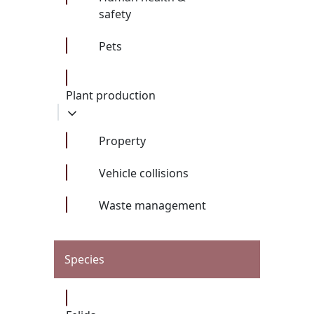
safety
Pets
Plant production
Property
Vehicle collisions
Waste management
Species