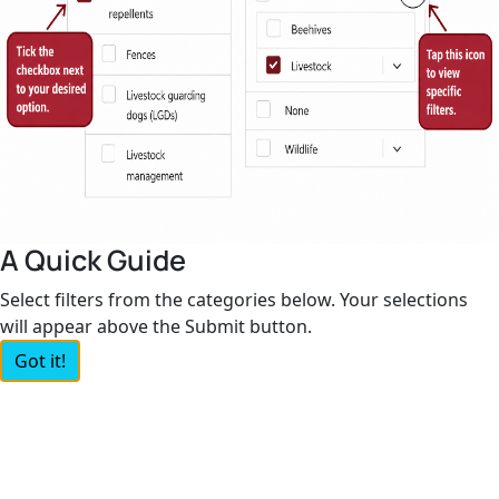
A Quick Guide
Select filters from the categories below. Your selections
will appear above the Submit button.
Got it!