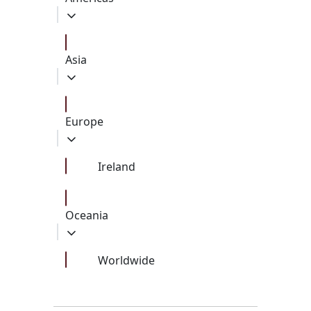
Asia
Europe
Ireland
Oceania
Worldwide