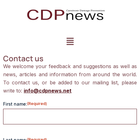
Contact us
We welcome your feedback and suggestions as well as
news, articles and information from around the world.
To contact us, or be added to our mailing list, please
write to:
info@cdpnews.net
First name:
(Required)
Last name:
(Required)