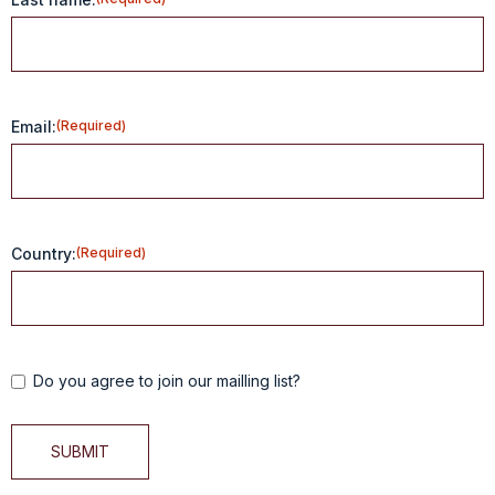
Email:
(Required)
Country:
(Required)
Do you agree to join our mailling list?