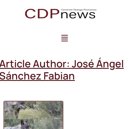
Article Author:
José Ángel
Sánchez Fabian