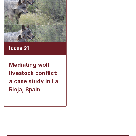
Issue 31
Mediating wolf–
livestock conflict:
a case study in La
Rioja, Spain