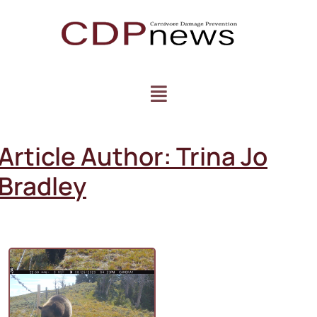
Article Author:
Trina Jo
Bradley