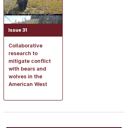
Issue 31
Collaborative
research to
mitigate conflict
with bears and
wolves in the
American West