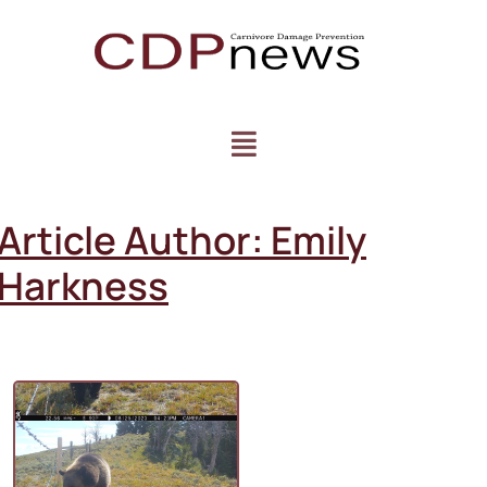
Article Author:
Emily
Harkness