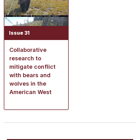
Issue 31
Collaborative
research to
mitigate conflict
with bears and
wolves in the
American West