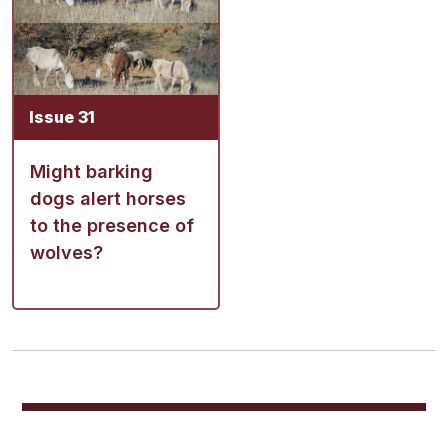
Issue 31
Might barking
dogs alert horses
to the presence of
wolves?