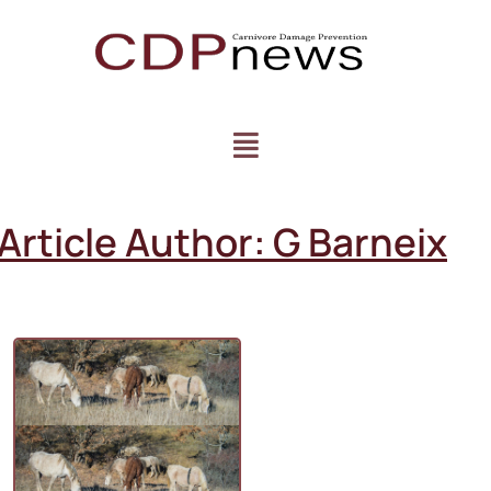
Article Author:
G Barneix