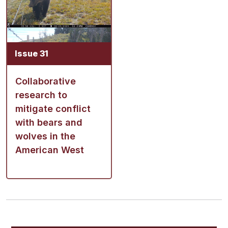
Issue 31
Collaborative
research to
mitigate conflict
with bears and
wolves in the
American West