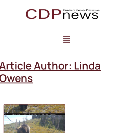
Article Author:
Linda
Owens