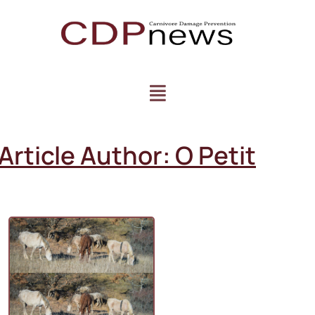
Article Author:
O Petit