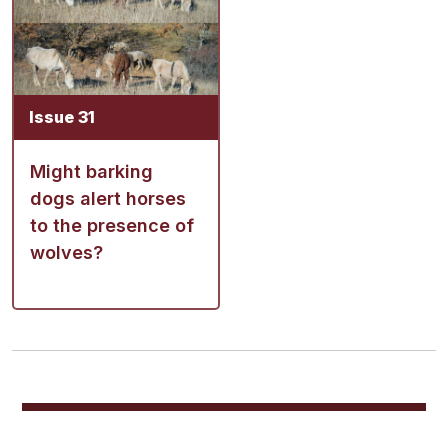
Issue 31
Might barking
dogs alert horses
to the presence of
wolves?