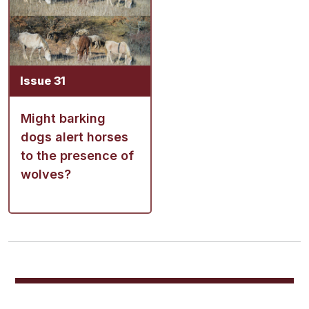
Issue 31
Might barking
dogs alert horses
to the presence of
wolves?