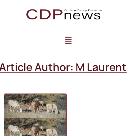
Article Author:
M Laurent