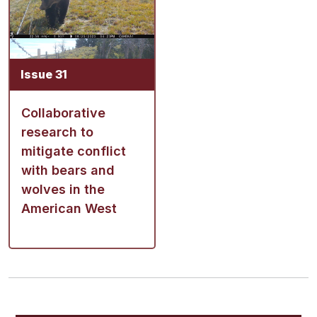
Issue 31
Collaborative
research to
mitigate conflict
with bears and
wolves in the
American West