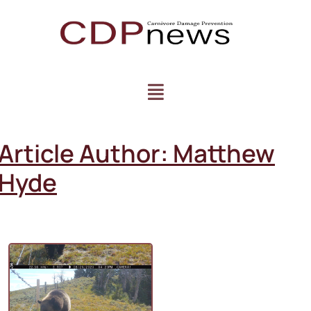
Article Author:
Matthew
Hyde