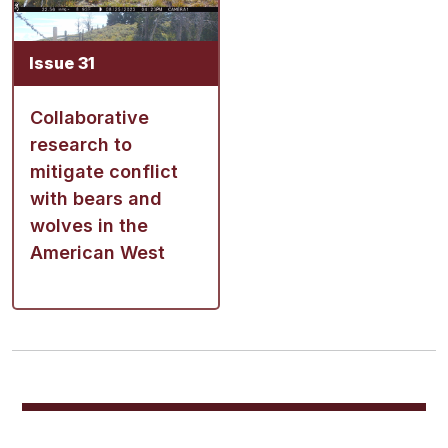
Issue 31
Collaborative
research to
mitigate conflict
with bears and
wolves in the
American West