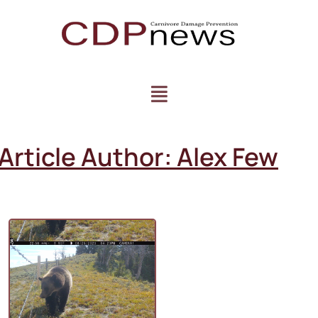
Article Author:
Alex Few