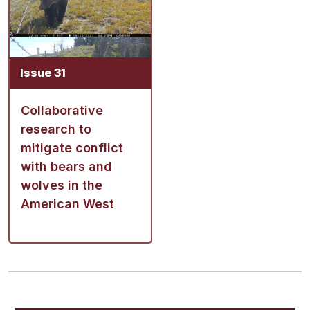
Issue 31
Collaborative
research to
mitigate conflict
with bears and
wolves in the
American West