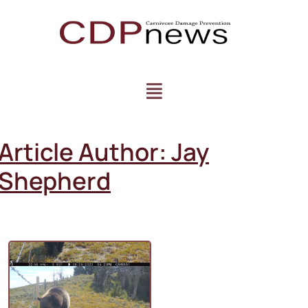
Article Author:
Jay
Shepherd