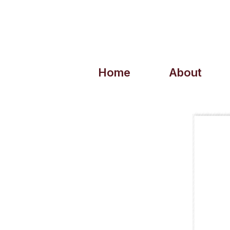
Home
About