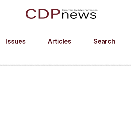
Issues
Articles
Search