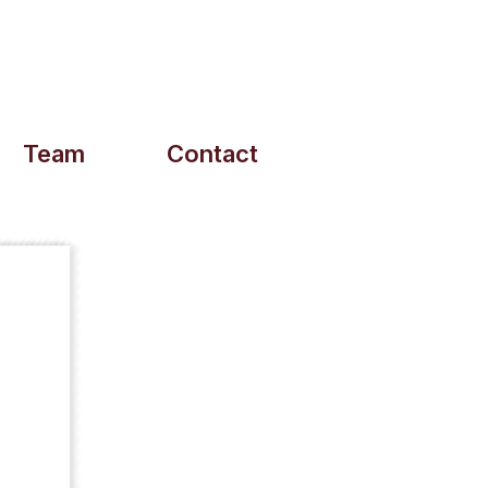
Team
Contact