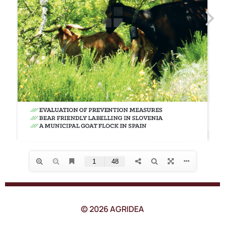
© 2026 AGRIDEA