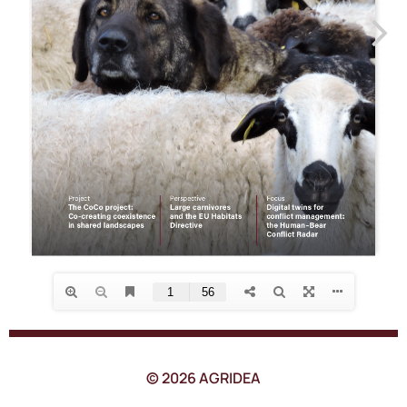
© 2026 AGRIDEA