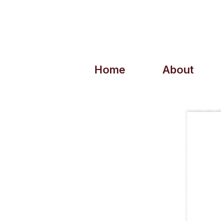
Home
About