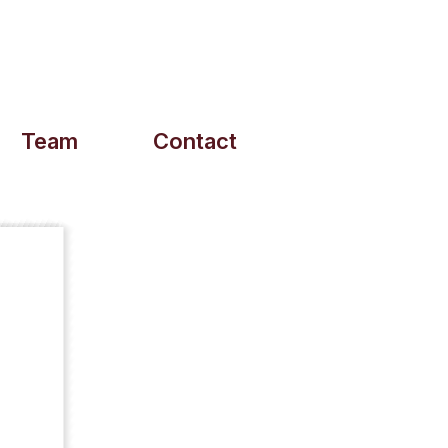
Team
Contact