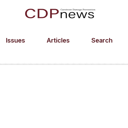
Issues
Articles
Search