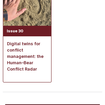
Issue 30
Digital twins for
conflict
management: the
Human–Bear
Conflict Radar