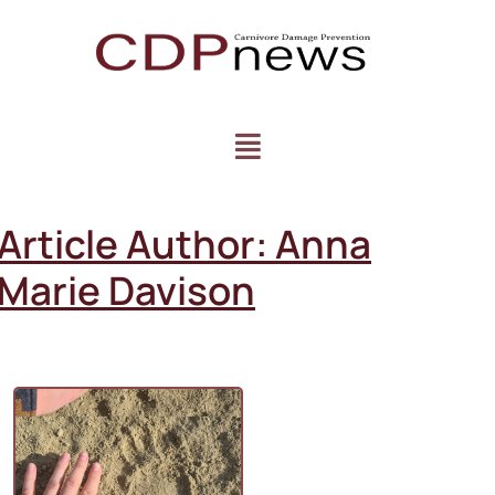
Article Author:
Anna
Marie Davison