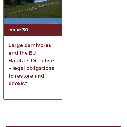
Issue 30
Large carnivores
and the EU
Habitats Directive
– legal obligations
to restore and
coexist