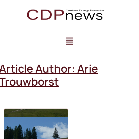
Article Author:
Arie
Trouwborst