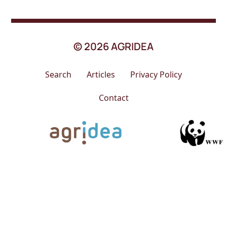
© 2026 AGRIDEA
Search
Articles
Privacy Policy
Contact