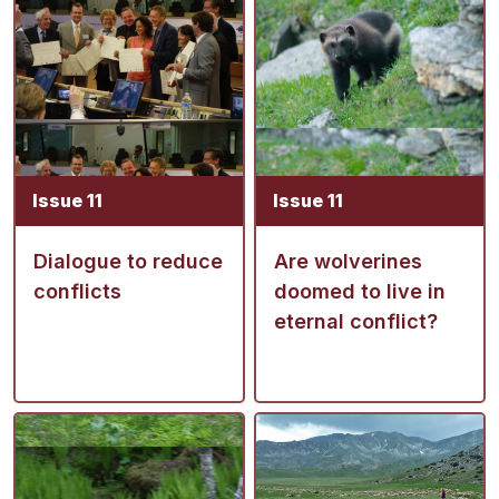
Issue 11
Issue 11
Dialogue to reduce
Are wolverines
conflicts
doomed to live in
eternal conflict?