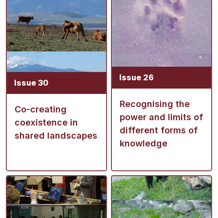
Issue 26
Issue 30
Recognising the
Co-creating
power and limits of
coexistence in
different forms of
shared landscapes
knowledge