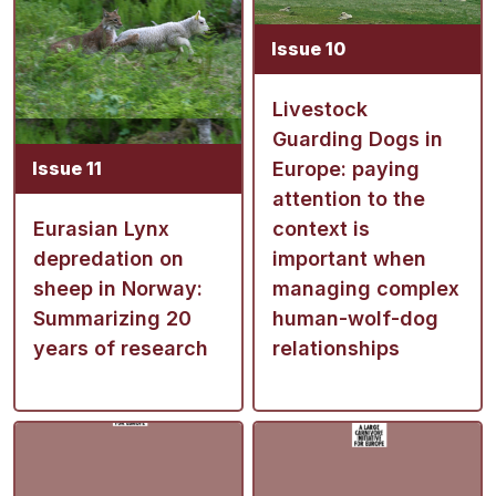
Issue 10
Livestock
Guarding Dogs in
Issue 11
Europe: paying
attention to the
Eurasian Lynx
context is
depredation on
important when
sheep in Norway:
managing complex
Summarizing 20
human-wolf-dog
years of research
relationships