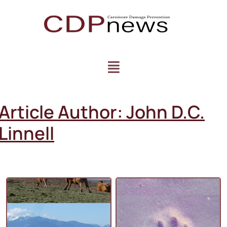
Article Author:
John D.C.
Linnell