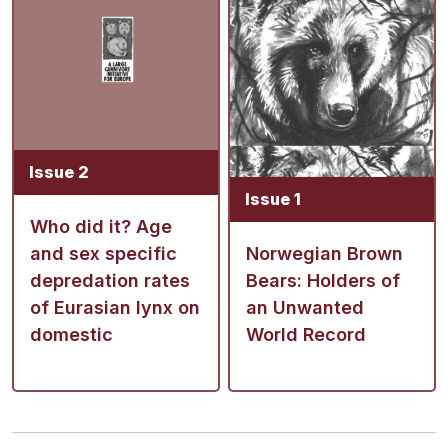
Issue 2
Issue 1
Who did it? Age
and sex specific
Norwegian Brown
depredation rates
Bears: Holders of
of Eurasian lynx on
an Unwanted
domestic
World Record