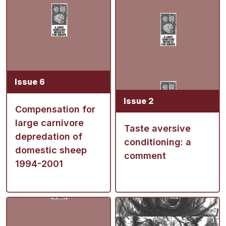
Issue 6
Issue 2
Compensation for
large carnivore
Taste aversive
depredation of
conditioning: a
domestic sheep
comment
1994-2001