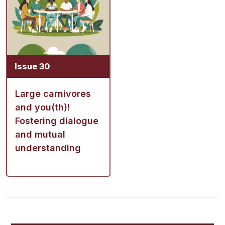
Issue 30
Large carnivores
and you(th)!
Fostering dialogue
and mutual
understanding