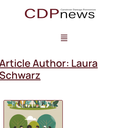
Article Author:
Laura
Schwarz