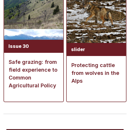
Issue 30
slider
Safe grazing: from
Protecting cattle
field experience to
from wolves in the
Common
Alps
Agricultural Policy