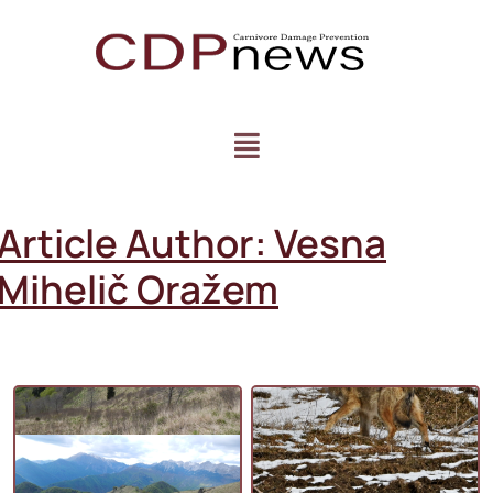
Article Author:
Vesna
Mihelič Oražem