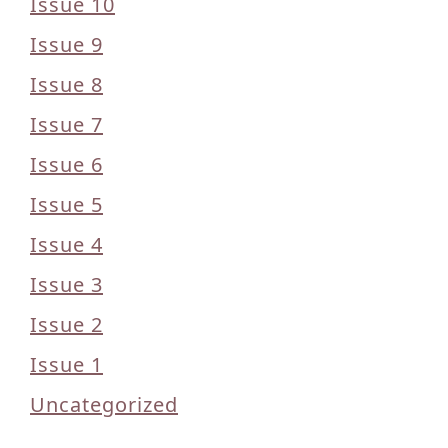
Issue 10
Issue 9
Issue 8
Issue 7
Issue 6
Issue 5
Issue 4
Issue 3
Issue 2
Issue 1
Uncategorized