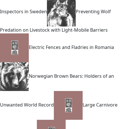
Inspectors in Sweden
Preventing Wolf
Predation on Livestock with Light-Mobile Barriers
Electric Fences and Fladries in Romania
Norwegian Brown Bears: Holders of an
Unwanted World Record
Large Carnivore