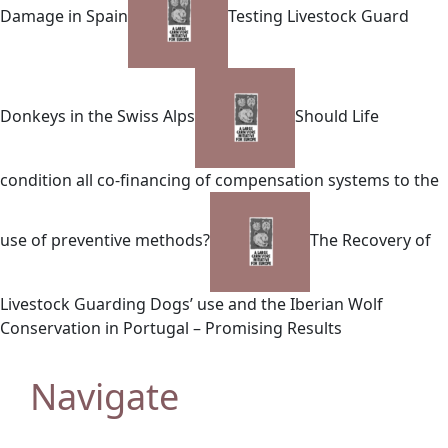
Damage in Spain
Testing Livestock Guard
Donkeys in the Swiss Alps
Should Life
condition all co-financing of compensation systems to the
use of preventive methods?
The Recovery of
Livestock Guarding Dogs’ use and the Iberian Wolf
Conservation in Portugal – Promising Results
Navigate