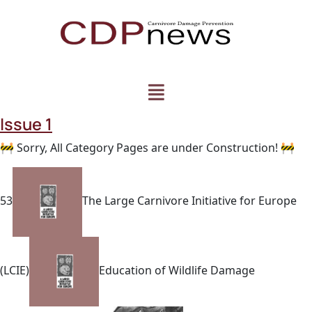
Issue 1
🚧 Sorry, All Category Pages are under Construction! 🚧
53
The Large Carnivore Initiative for Europe
(LCIE)
Education of Wildlife Damage