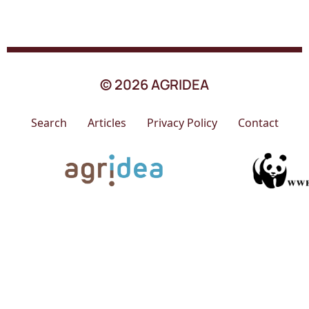
© 2026 AGRIDEA
Search
Articles
Privacy Policy
Contact