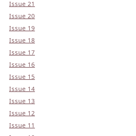
Issue 21
Issue 20
Issue 19
Issue 18
Issue 17
Issue 16
Issue 15
Issue 14
Issue 13
Issue 12
Issue 11