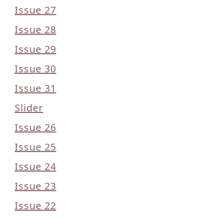
Issue 27
Issue 28
Issue 29
Issue 30
Issue 31
Slider
Issue 26
Issue 25
Issue 24
Issue 23
Issue 22