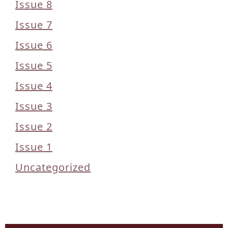
Issue 8
Issue 7
Issue 6
Issue 5
Issue 4
Issue 3
Issue 2
Issue 1
Uncategorized