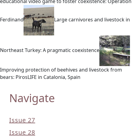
educational video game to foster coexistence: Operation
Ferdinand
Large carnivores and livestock in
Northeast Turkey: A pragmatic coexistence
Improving protection of beehives and livestock from
bears: PirosLIFE in Catalonia, Spain
Navigate
Issue 27
Issue 28