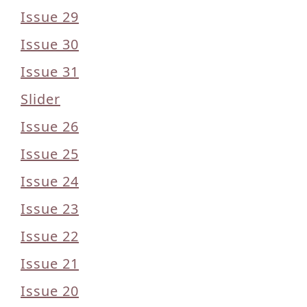
Issue 29
Issue 30
Issue 31
Slider
Issue 26
Issue 25
Issue 24
Issue 23
Issue 22
Issue 21
Issue 20