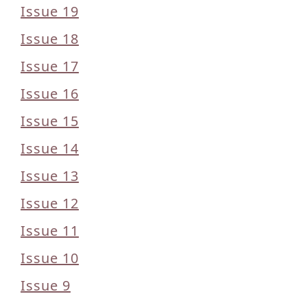
Issue 19
Issue 18
Issue 17
Issue 16
Issue 15
Issue 14
Issue 13
Issue 12
Issue 11
Issue 10
Issue 9