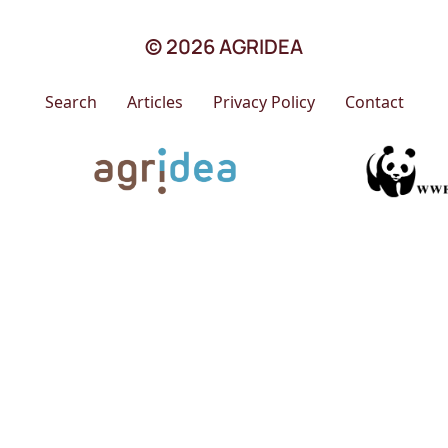
© 2026 AGRIDEA
Search
Articles
Privacy Policy
Contact