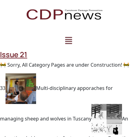
Issue 21
🚧 Sorry, All Category Pages are under Construction! 🚧
33
Multi-disciplinary apporaches for
managing sheep and wolves in Tuscany
An