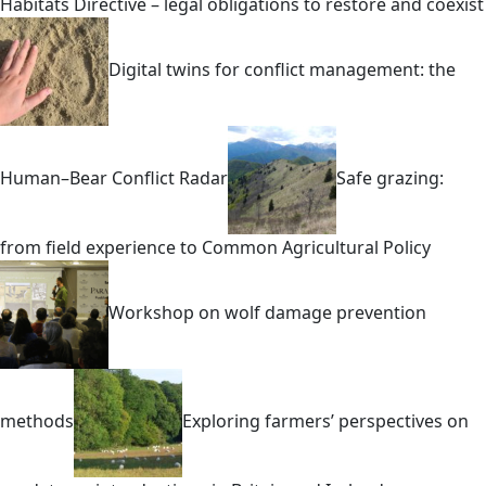
Habitats Directive – legal obligations to restore and coexist
Digital twins for conflict management: the
Human–Bear Conflict Radar
Safe grazing:
from field experience to Common Agricultural Policy
Workshop on wolf damage prevention
methods
Exploring farmers’ perspectives on