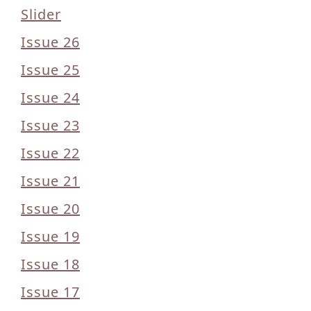
Slider
Issue 26
Issue 25
Issue 24
Issue 23
Issue 22
Issue 21
Issue 20
Issue 19
Issue 18
Issue 17