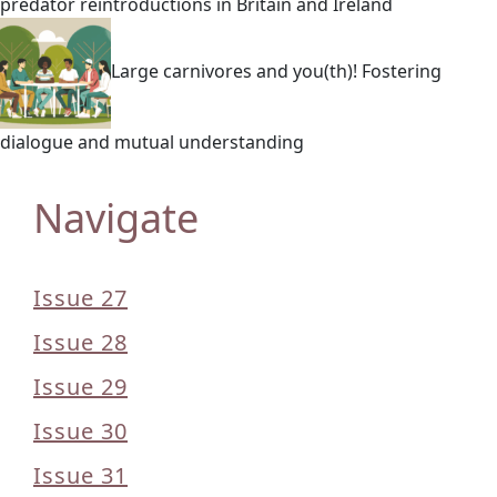
predator reintroductions in Britain and Ireland
Large carnivores and you(th)! Fostering
dialogue and mutual understanding
Navigate
Issue 27
Issue 28
Issue 29
Issue 30
Issue 31