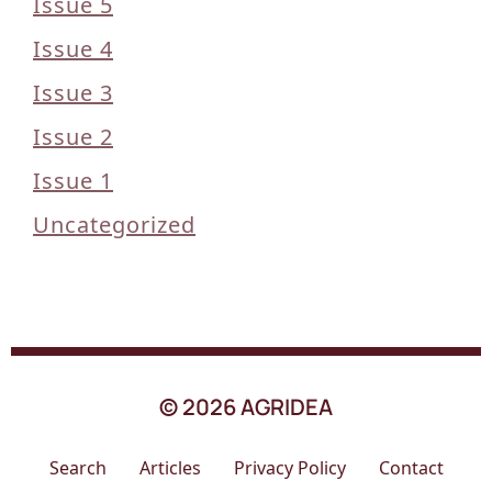
Issue 5
Issue 4
Issue 3
Issue 2
Issue 1
Uncategorized
© 2026 AGRIDEA
Search
Articles
Privacy Policy
Contact