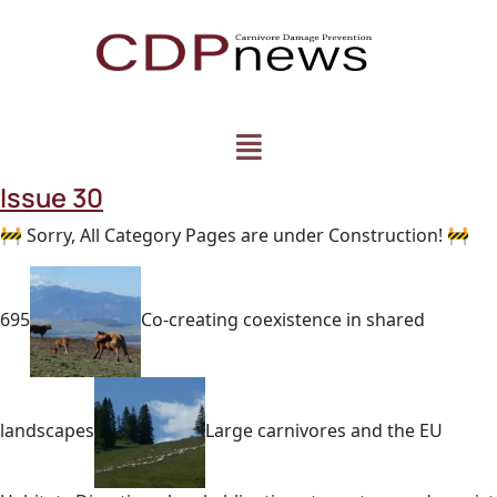
Issue 30
🚧 Sorry, All Category Pages are under Construction! 🚧
695
Co-creating coexistence in shared
landscapes
Large carnivores and the EU