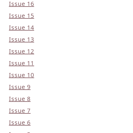
Issue 16
Issue 15
Issue 14
Issue 13
Issue 12
Issue 11
Issue 10
Issue 9
Issue 8
Issue 7
Issue 6