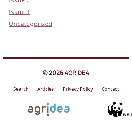
Issue 2
Issue 1
Uncategorized
© 2026 AGRIDEA
Search
Articles
Privacy Policy
Contact