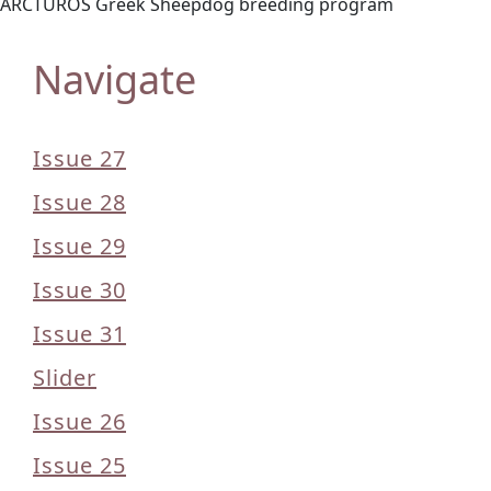
ARCTUROS Greek Sheepdog breeding program
Navigate
Issue 27
Issue 28
Issue 29
Issue 30
Issue 31
Slider
Issue 26
Issue 25