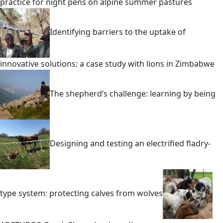
practice for night pens on alpine summer pastures
Identifying barriers to the uptake of
innovative solutions: a case study with lions in Zimbabwe
The shepherd’s challenge: learning by being
Designing and testing an electrified fladry-
type system: protecting calves from wolves