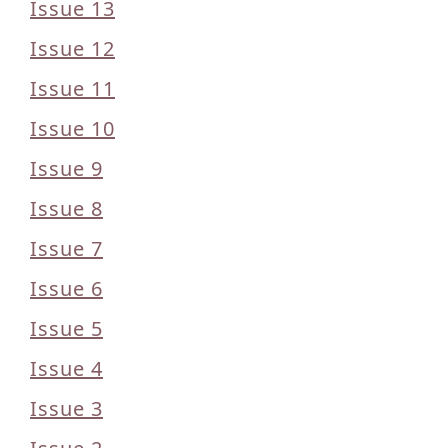
Issue 13
Issue 12
Issue 11
Issue 10
Issue 9
Issue 8
Issue 7
Issue 6
Issue 5
Issue 4
Issue 3