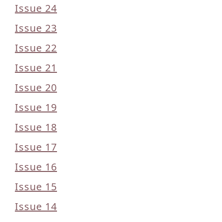
Issue 24
Issue 23
Issue 22
Issue 21
Issue 20
Issue 19
Issue 18
Issue 17
Issue 16
Issue 15
Issue 14