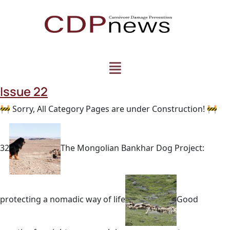
Issue 22
🚧 Sorry, All Category Pages are under Construction! 🚧
32
The Mongolian Bankhar Dog Project:
protecting a nomadic way of life
Good